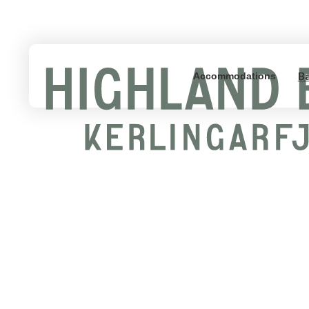
B
Accommodations