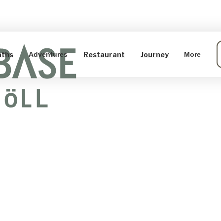
aths
Restaurant
Journey
Adventures
More