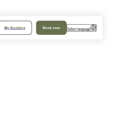
My Booking
Book now
Select language