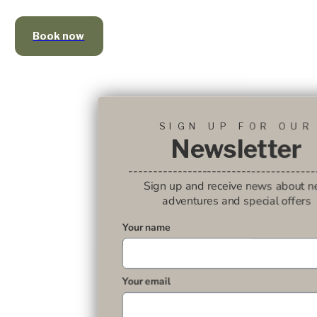
Book now
SIGN UP FOR OUR
Newsletter
--------------------------------------
Sign up and receive news about 
adventures and special offers
Your name
Your email