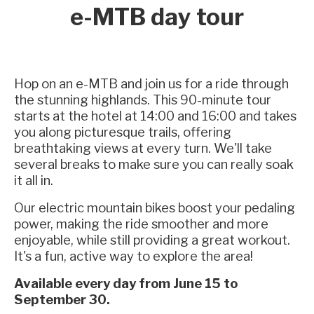
e-MTB day tour
Hop on an e-MTB and join us for a ride through
the stunning highlands. This 90-minute tour
starts at the hotel at 14:00 and 16:00 and takes
you along picturesque trails, offering
breathtaking views at every turn. We'll take
several breaks to make sure you can really soak
it all in.
Our electric mountain bikes boost your pedaling
power, making the ride smoother and more
enjoyable, while still providing a great workout.
It's a fun, active way to explore the area!
Available every day from June 15 to
September 30.