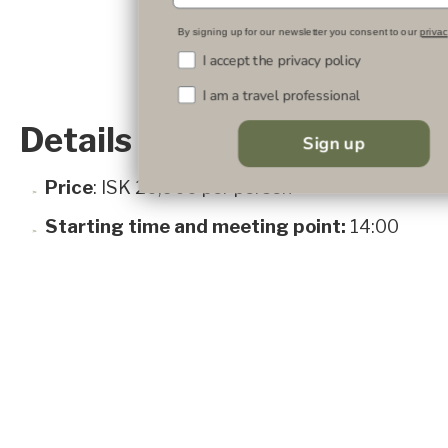
By signing up for our newsletter you consent to our
privac
I accept the privacy policy
I am a travel professional
Details
Sign up
Price
: ISK 20,900 per person
Starting time and meeting point:
14:00
and 16:00 at the hotel
Available dates:
June 15 to September 30
Duration:
90 min.
Inclusions:
e-MTB, helmet and protective
gear
Age limit:
12