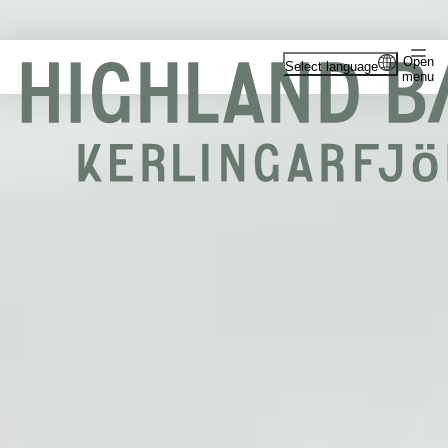
Open
Select language
menu