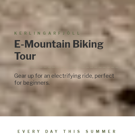
KERLINGARFJÖLL
E-Mountain Biking
Tour
Gear up for an electrifying ride, perfect
for beginners.
EVERY DAY THIS SUMMER