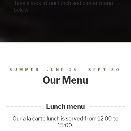
Take a look at our lunch and dinner menu
below.
SUMMER: JUNE 15 - SEPT 30
Our Menu
Lunch menu
Our à la carte lunch is served from 12:00 to
15:00.