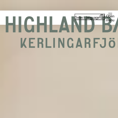
Open
Select language
menu