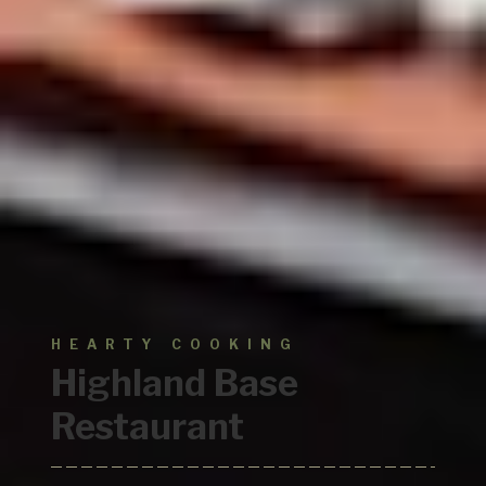
HEARTY COOKING
Highland
Base
Restaurant