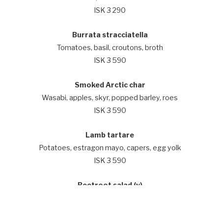
ISK 3 290
Burrata stracciatella
Tomatoes, basil, croutons, broth
ISK 3 590
Smoked Arctic char
Wasabi, apples, skyr, popped barley, roes
ISK 3 590
Lamb tartare
Potatoes, estragon mayo, capers, egg yolk
ISK 3 590
Beetroot salad (v)
Shallots, walnuts, pear, herb dressing, radish
ISK 3 590