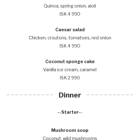
Quinoa, spring onion, aioli
ISK 4 990
Caesar salad
Chicken, croutons, tomatoes, red onion
ISK 4 990
Coconut sponge cake
Vanilla ice cream, caramel
ISK 2 990
Dinner
--Starter--
Mushroom soup
Coconut, wild mushrooms