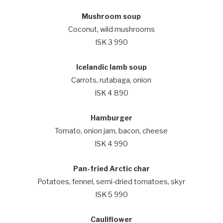
Mushroom soup
Coconut, wild mushrooms
ISK 3 990
Icelandic lamb soup
Carrots, rutabaga, onion
ISK 4 890
Hamburger
Tomato, onion jam, bacon, cheese
ISK 4 990
Pan-fried Arctic char
Potatoes, fennel, semi-dried tomatoes, skyr
ISK 5 990
Cauliflower