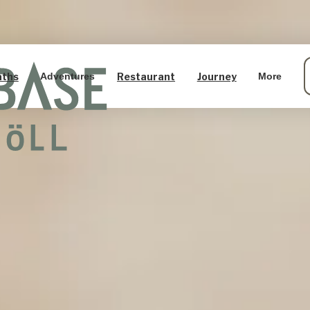
aths
Restaurant
Journey
Adventures
More