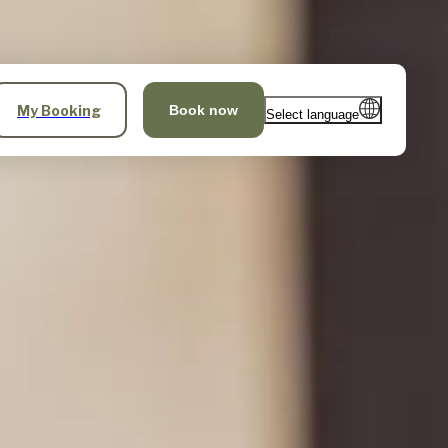
My Booking
Book now
Select language