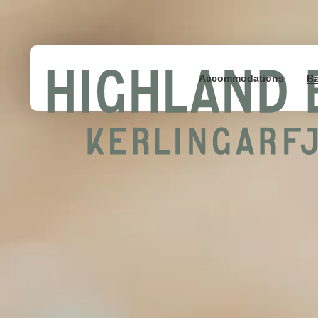
B
Accommodations