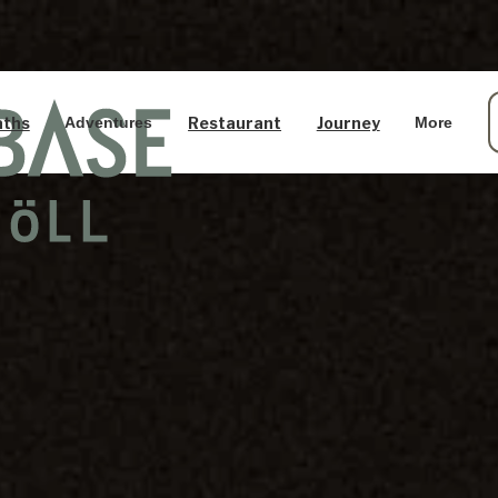
aths
Restaurant
Journey
Adventures
More