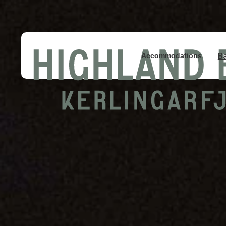
B
Accommodations