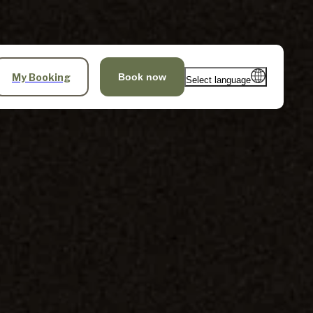
My Booking
Book now
Select language