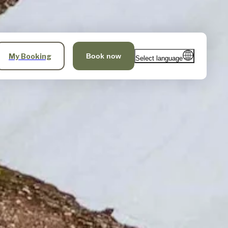
My Booking
Book now
Select language