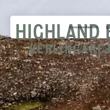
B
Accommodations