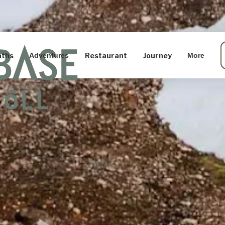
aths
Restaurant
Journey
Adventures
More