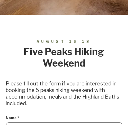
AUGUST 16-18
Five Peaks Hiking
Weekend
Please fill out the form if you are interested in
booking the 5 peaks hiking weekend with
accommodation, meals and the Highland Baths
included.
Name
*