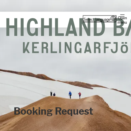
Open
Select language
menu
Booking Request