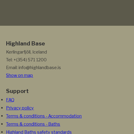
Highland Base
Kerlingarfjöll, Iceland
Tel: +(354) 571 1200
Email: info@highlandbase.is
Show on map
Support
FAQ
Privacy policy
Terms & conditions - Accommodation
Terms & conditions - Baths
Highland Baths safety standards