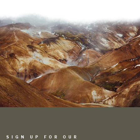
SIGN UP FOR OUR