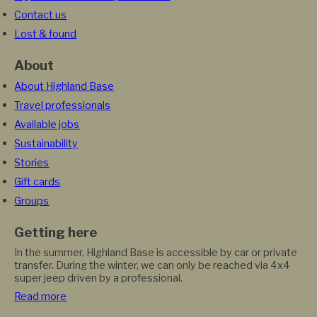
Contact us
Lost & found
About
About Highland Base
Travel professionals
Available jobs
Sustainability
Stories
Gift cards
Groups
Getting here
In the summer, Highland Base is accessible by car or private
transfer. During the winter, we can only be reached via 4x4
super jeep driven by a professional.
Read more