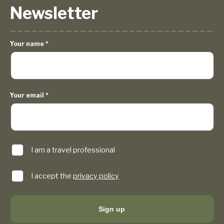
Newsletter
Your name
*
Your email
*
I am a travel professional
I accept the
privacy policy
Sign up