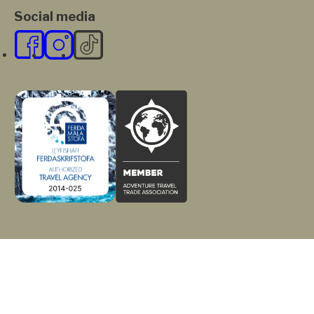
Social media