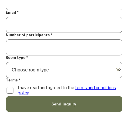
Email
*
Number of participants
*
Room type
*
Terms
*
I have read and agreed to the
terms and conditions
policy
Send inquiry