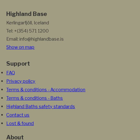
Highland Base
Kerlingarfjöll, Iceland
Tel: +(354) 571 1200
Email: info@highlandbase.is
Show on map
Support
FAQ
Privacy policy
Terms & conditions - Accommodation
Terms & conditions - Baths
Highland Baths safety standards
Contact us
Lost & found
About