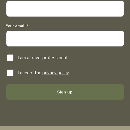
Your email
*
I am a travel professional
I accept the
privacy policy
Sign up