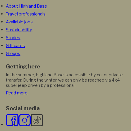
About Highland Base
Travel professionals
Available jobs
Sustainability
Stories
Gift cards
Groups
Getting here
In the summer, Highland Base is accessible by car or private
transfer. During the winter, we can only be reached via 4x4
super jeep driven by a professional.
Read more
Social media