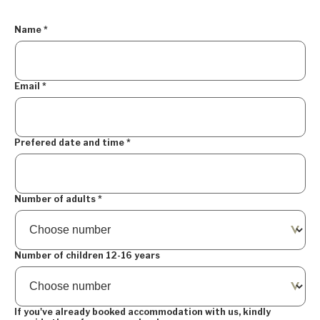
Name
*
Email
*
Prefered date and time
*
Number of adults
*
Number of children 12-16 years
If you've already booked accommodation with us, kindly