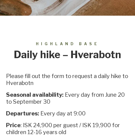
HIGHLAND BASE
Daily hike – Hverabotn
Please fill out the form to request a daily hike to
Hverabotn
Seasonal availability:
Every day from June 20
to September 30
Departures:
Every day at 9:00
Price
: ISK 24,900 per guest / ISK 19,900 for
children 12-16 years old