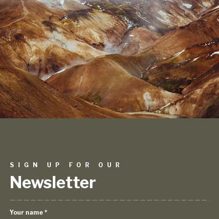
SIGN UP FOR OUR
Newsletter
Your name
*