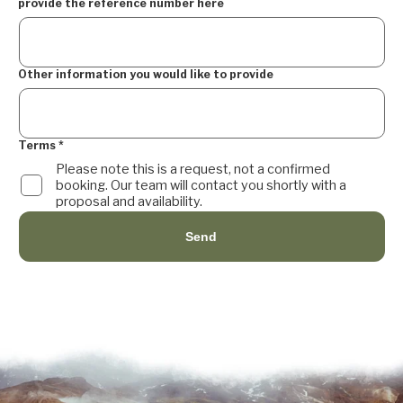
provide the reference number here
Other information you would like to provide
Terms
*
Please note this is a request, not a confirmed
booking. Our team will contact you shortly with a
proposal and availability.
Send