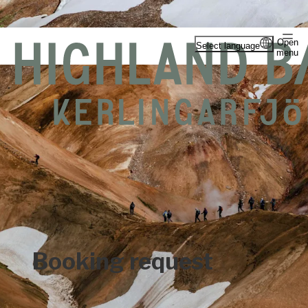
Open
Select language
menu
Booking request