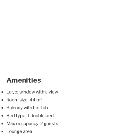
Amenities
Large window with a view
Room size: 44 m²
Balcony with hot tub
Bed type: 1 double bed
Max occupancy: 2 guests
Lounge area