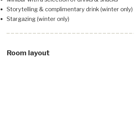
Storytelling & complimentary drink (winter only)
Stargazing (winter only)
Room layout