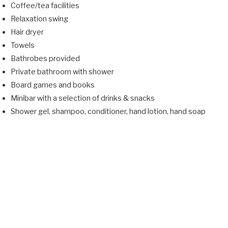
Coffee/tea facilities
Relaxation swing
Hair dryer
Towels
Bathrobes provided
Private bathroom with shower
Board games and books
Minibar with a selection of drinks & snacks
Shower gel, shampoo, conditioner, hand lotion, hand soap