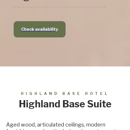
Check availability
HIGHLAND BASE HOTEL
Highland Base Suite
Aged wood, articulated ceilings, modern