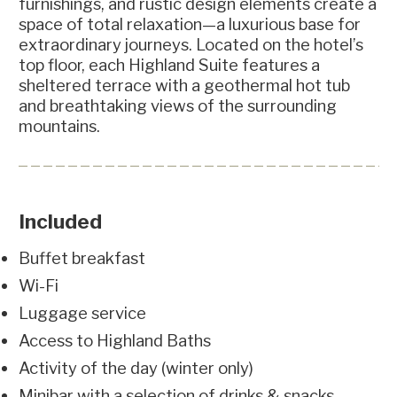
furnishings, and rustic design elements create a
space of total relaxation—a luxurious base for
extraordinary journeys. Located on the hotel’s
top floor, each Highland Suite features a
sheltered terrace with a geothermal hot tub
and breathtaking views of the surrounding
mountains.
Included
Buffet breakfast
Wi-Fi
Luggage service
Access to Highland Baths
Activity of the day (winter only)
Minibar with a selection of drinks & snacks