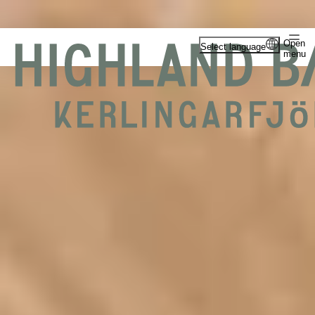
Open
Select language
menu