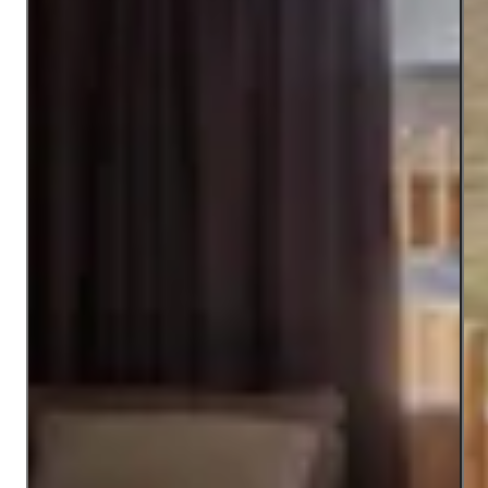
Open image modal
Ope