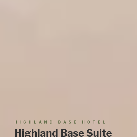
HIGHLAND
BASE HOTEL
Highland Base Suite